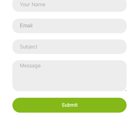
Submit