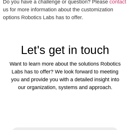
Do you have a challenge or question? Please
contact
us for more information about the customization
options Robotics Labs has to offer.
Let's get in touch
Want to learn more about the solutions Robotics
Labs has to offer? We look forward to meeting
you and provide you with a detailed insight into
our organization, systems and approach.