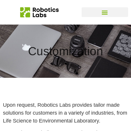
Customization
Upon request, Robotics Labs provides tailor made
solutions for customers in a variety of industries, from
Life Science to Environmental Laboratory.