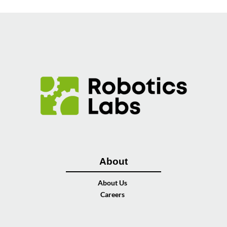
About
About Us
Careers