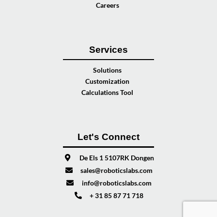
Careers
Services
Solutions
Customization
Calculations Tool
Let's Connect
De Els 1 5107RK Dongen
sales@roboticslabs.com
info@roboticslabs.com
+ 31 85 87 71 718