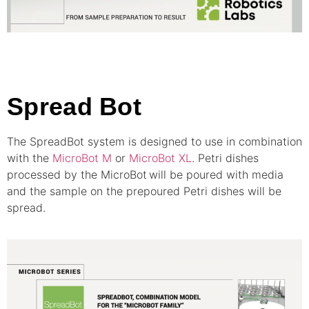
Spread Bot
The SpreadBot system is designed to use in combination
with the
MicroBot M
or
MicroBot XL
. Petri dishes
processed by the MicroBot
will be poured with media
and the sample on the prepoured Petri dishes will be
spread.