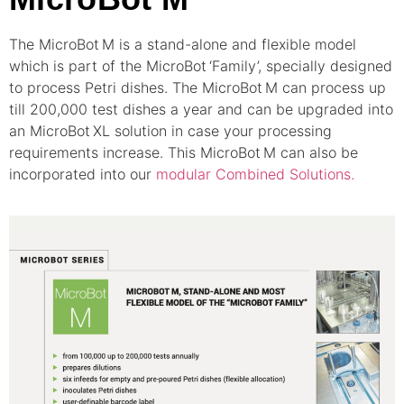
The MicroBot
M is a stand-alone and flexible model
which is part of the MicroBot
‘Family’, specially designed
to process Petri dishes. The MicroBot
M can process up
till 200,000 test dishes a year and can be upgraded into
an MicroBot
XL solution in case your processing
requirements increase. This MicroBot
M can also be
incorporated into our
modular Combined Solutions.