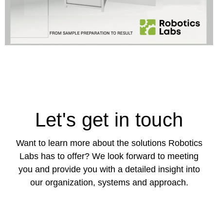
Let's get in touch
Want to learn more about the solutions Robotics
Labs has to offer? We look forward to meeting
you and provide you with a detailed insight into
our organization, systems and approach.