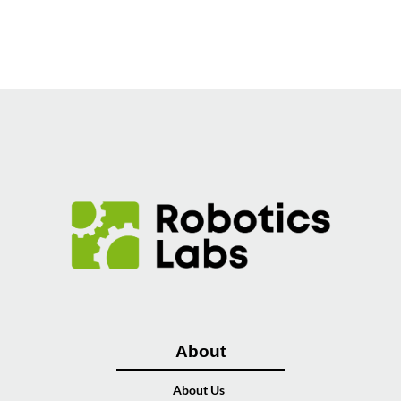
About
About Us