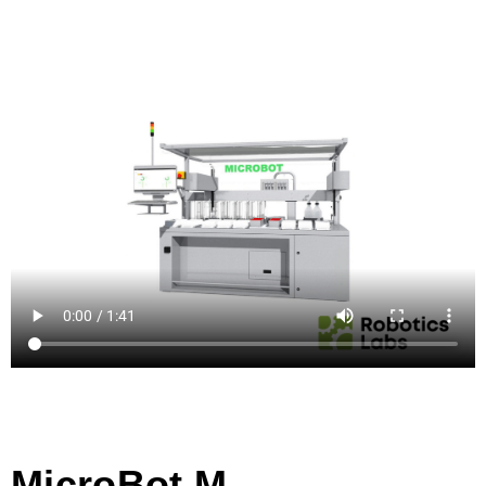
MicroBot M