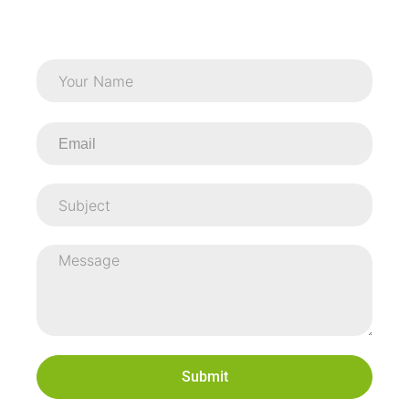
Submit