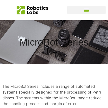
MicroBot Series
The MicroBot
Series includes a range of automated
systems specially designed for the processing of Petri
dishes. The systems within the MicroBot
range reduce
the handling process and margin of error.