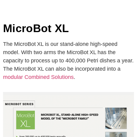
MicroBot XL
The MicroBot
XL is our stand-alone high-speed
model. With two arms the MicroBot
XL has the
capacity to process up to 400,000 Petri dishes a year.
The MicroBot XL can also be incorporated into a
modular Combined Solutions
.