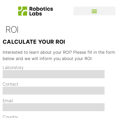
ROI
CALCULATE YOUR ROI
Interested to learn about your ROI? Please fill in the form
below and we will inform you about your ROI:
Laboratory
Contact
Email
Country