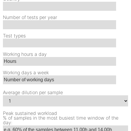
Number of tests per year
Test types
Working hours a day
Working days a week
Average dilution per sample
Peak sustained workload
% of samples in the most busiest time window of the
day: