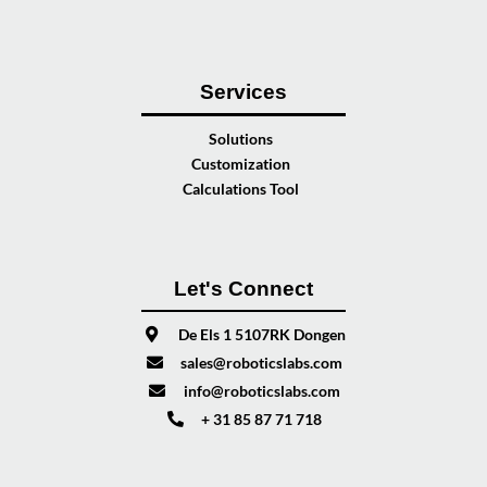
Services
Solutions
Customization
Calculations Tool
Let's Connect
De Els 1 5107RK Dongen
sales@roboticslabs.com
info@roboticslabs.com
+ 31 85 87 71 718