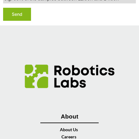
About
About Us
Careers